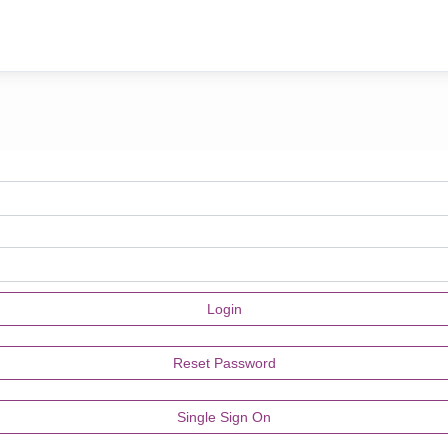
Single Sign On