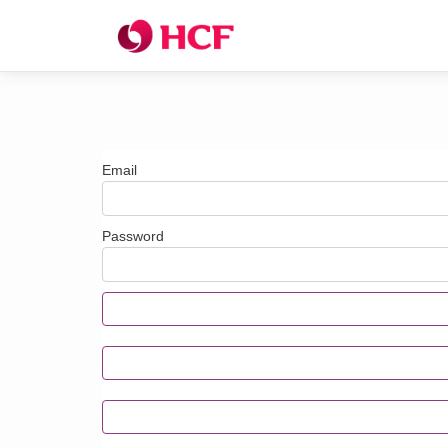
Email
Password