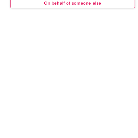
On behalf of someone else