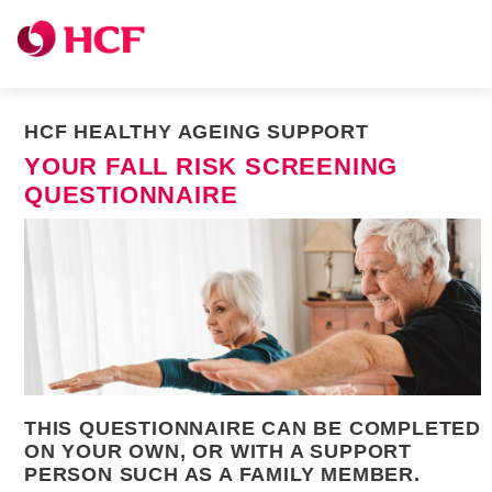
HCF HEALTHY AGEING SUPPORT
YOUR FALL RISK SCREENING
QUESTIONNAIRE
THIS QUESTIONNAIRE CAN BE COMPLETED
ON YOUR OWN, OR WITH A SUPPORT
PERSON SUCH AS A FAMILY MEMBER.