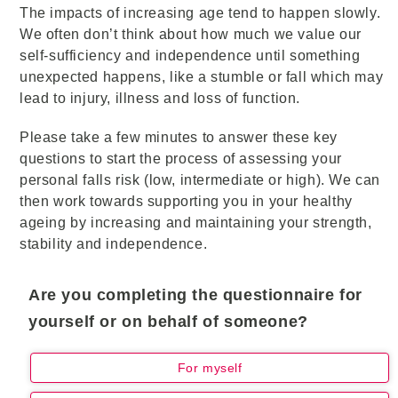
The impacts of increasing age tend to happen slowly.
We often don’t think about how much we value our
self-sufficiency and independence until something
unexpected happens, like a stumble or fall which may
lead to injury, illness and loss of function.
Please take a few minutes to answer these key
questions to start the process of assessing your
personal falls risk (low, intermediate or high). We can
then work towards supporting you in your healthy
ageing by increasing and maintaining your strength,
stability and independence.
Are you completing the questionnaire for
yourself or on behalf of someone?
For myself